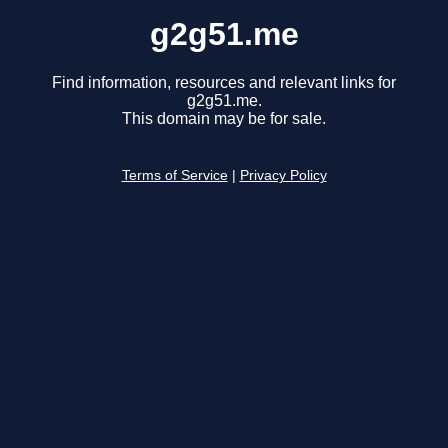
g2g51.me
Find information, resources and relevant links for
g2g51.me.
This domain may be for sale.
Terms of Service
|
Privacy Policy