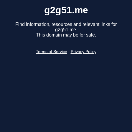
g2g51.me
Find information, resources and relevant links for
g2g51.me.
This domain may be for sale.
Terms of Service
|
Privacy Policy