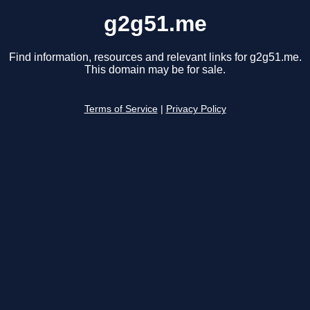
g2g51.me
Find information, resources and relevant links for g2g51.me.
This domain may be for sale.
Terms of Service
|
Privacy Policy