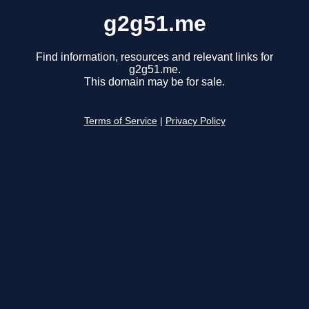
g2g51.me
Find information, resources and relevant links for
g2g51.me.
This domain may be for sale.
Terms of Service
|
Privacy Policy