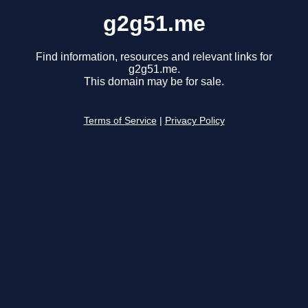
g2g51.me
Find information, resources and relevant links for
g2g51.me.
This domain may be for sale.
Terms of Service
|
Privacy Policy