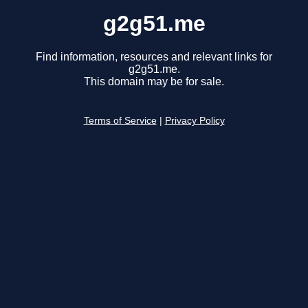
g2g51.me
Find information, resources and relevant links for
g2g51.me.
This domain may be for sale.
Terms of Service
|
Privacy Policy